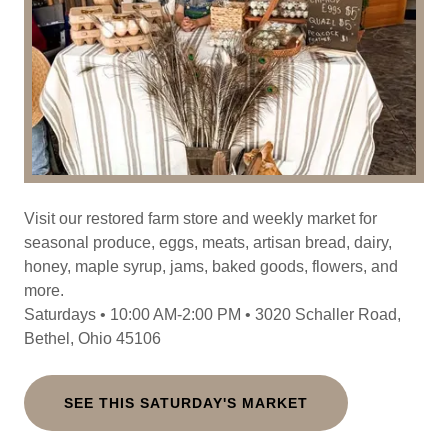
Visit our restored farm store and weekly market for
seasonal produce, eggs, meats, artisan bread, dairy,
honey, maple syrup, jams, baked goods, flowers, and
more.
Saturdays • 10:00 AM-2:00 PM • 3020 Schaller Road,
Bethel, Ohio 45106
SEE THIS SATURDAY'S MARKET