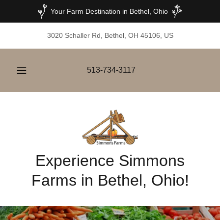
Your Farm Destination in Bethel, Ohio
3020 Schaller Rd, Bethel, OH 45106, US
513-734-3117
Experience Simmons
Farms in Bethel, Ohio!