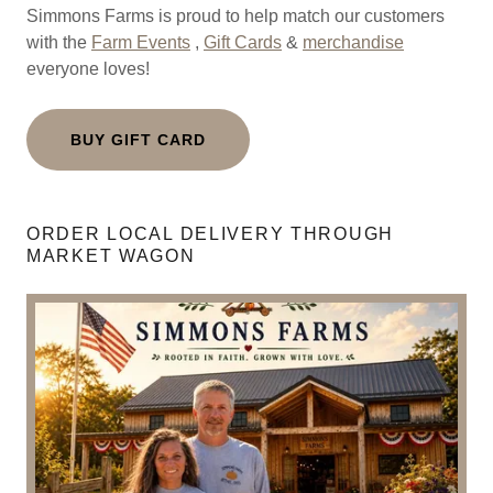
Simmons Farms is proud to help match our customers
with the
Farm Events
,
Gift Cards
&
merchandise
everyone loves!
BUY GIFT CARD
ORDER LOCAL DELIVERY THROUGH
MARKET WAGON