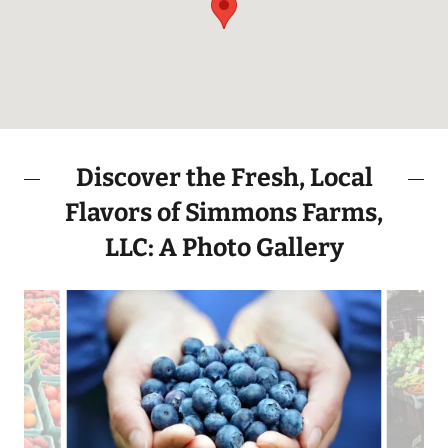
Discover the Fresh, Local
Flavors of Simmons Farms,
LLC: A Photo Gallery