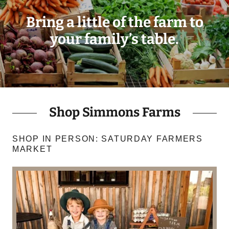
Bring a little of the farm to
your family’s table.
Shop Simmons Farms
SHOP IN PERSON: SATURDAY FARMERS
MARKET