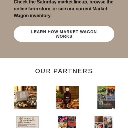
Check the Saturday market lineup, browse the
online farm store, or see our current Market
Wagon inventory.
LEARN HOW MARKET WAGON
WORKS
OUR PARTNERS