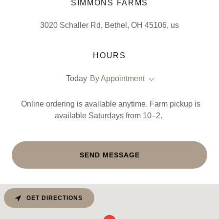
SIMMONS FARMS
3020 Schaller Rd, Bethel, OH 45106, us
HOURS
Today
By Appointment
Online ordering is available anytime. Farm pickup is
available Saturdays from 10–2.
SEND MESSAGE
GET DIRECTIONS