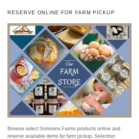
RESERVE ONLINE FOR FARM PICKUP
Browse select Simmons Farms products online and
reserve available items for farm pickup. Selection