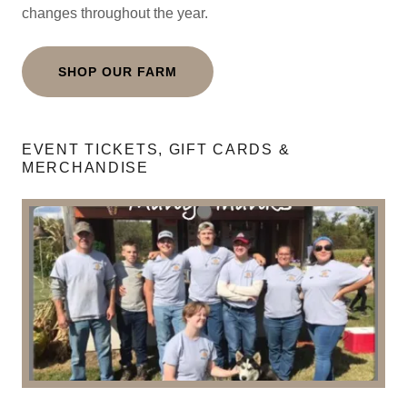
changes throughout the year.
SHOP OUR FARM
EVENT TICKETS, GIFT CARDS &
MERCHANDISE