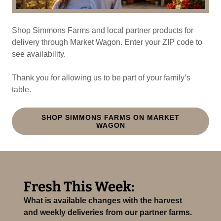
Shop Simmons Farms and local partner products for
delivery through Market Wagon. Enter your ZIP code to
see availability.
Thank you for allowing us to be part of your family’s
table.
SHOP SIMMONS FARMS ON MARKET
WAGON
Fresh This Week:
What is available changes with the harvest
and weekly deliveries from our partner farms.