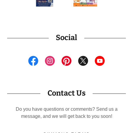
Social
Contact Us
Do you have questions or comments? Send us a
message, and we will get back to you soon!